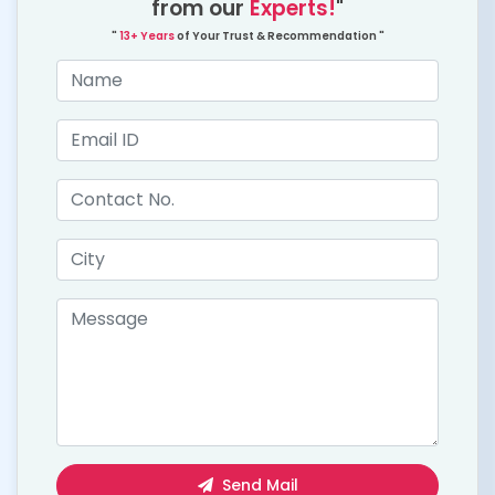
from our
Experts!
"
"
13+ Years
of Your Trust & Recommendation "
Send Mail