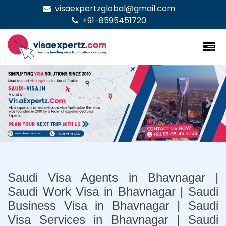
visaexpertzglobal@gmail.com
+91-8595451720
Previous
Nex
Saudi Visa Agents in Bhavnagar |
Saudi Work Visa in Bhavnagar | Saudi
Business Visa in Bhavnagar | Saudi
Visa Services in Bhavnagar | Saudi