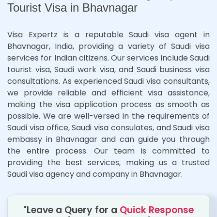
Tourist Visa in Bhavnagar
Visa Expertz is a reputable Saudi visa agent in
Bhavnagar, India, providing a variety of Saudi visa
services for Indian citizens. Our services include Saudi
tourist visa, Saudi work visa, and Saudi business visa
consultations. As experienced Saudi visa consultants,
we provide reliable and efficient visa assistance,
making the visa application process as smooth as
possible. We are well-versed in the requirements of
Saudi visa office, Saudi visa consulates, and Saudi visa
embassy in Bhavnagar and can guide you through
the entire process. Our team is committed to
providing the best services, making us a trusted
Saudi visa agency and company in Bhavnagar.
"Leave a Query for a
Quick Response