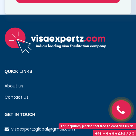
QUICK LINKS
About us
Contact us
GET IN TOUCH
"For inquiries, please feel free to contact us at"
visaexpertzglobal@gmail.com
+91-8595451720