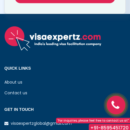
QUICK LINKS
About us
Contact us
GET IN TOUCH
"For inquiries, please feel free to contact us at"
visaexpertzglobal@gmail.com
+91-8595451720