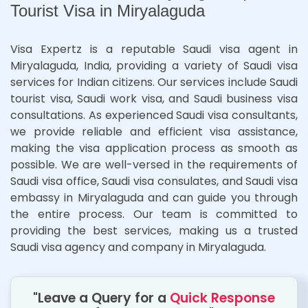
Tourist Visa in Miryalaguda
Visa Expertz is a reputable Saudi visa agent in
Miryalaguda, India, providing a variety of Saudi visa
services for Indian citizens. Our services include Saudi
tourist visa, Saudi work visa, and Saudi business visa
consultations. As experienced Saudi visa consultants,
we provide reliable and efficient visa assistance,
making the visa application process as smooth as
possible. We are well-versed in the requirements of
Saudi visa office, Saudi visa consulates, and Saudi visa
embassy in Miryalaguda and can guide you through
the entire process. Our team is committed to
providing the best services, making us a trusted
Saudi visa agency and company in Miryalaguda.
"Leave a Query for a
Quick Response