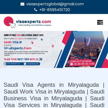
visaexpertzglobal@gmail.com
+91-8595451720
Previous
Nex
Saudi Visa Agents in Miryalaguda |
Saudi Work Visa in Miryalaguda | Saudi
Business Visa in Miryalaguda | Saudi
Visa Services in Miryalaguda | Saudi