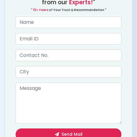
from our
Experts!
"
"
13+ Years
of Your Trust & Recommendation "
Send Mail