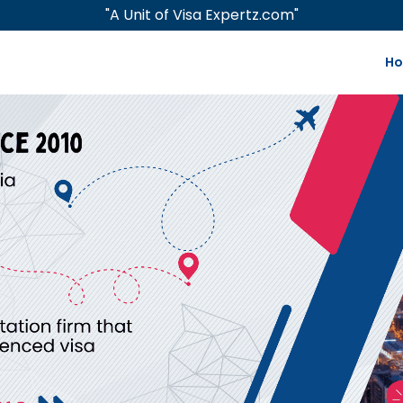
"A Unit of Visa Expertz.com"
H