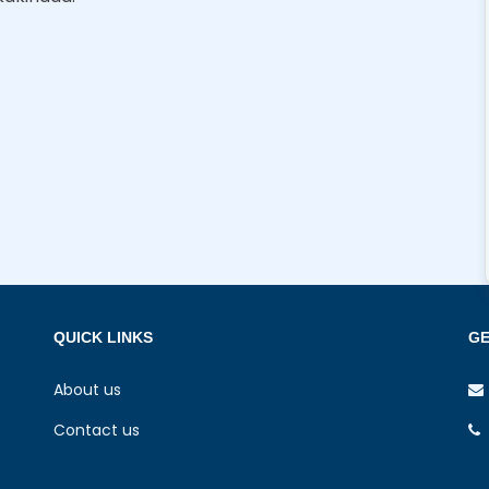
QUICK LINKS
GE
About us
Contact us