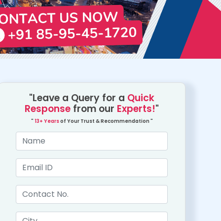
"Leave a Query for a
Quick
Response
from our
Experts!
"
"
13+ Years
of Your Trust & Recommendation "