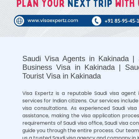
Saudi Visa Agents in Kakinada |
Business Visa in Kakinada | Sau
Tourist Visa in Kakinada
Visa Expertz is a reputable Saudi visa agent i
services for Indian citizens. Our services include
visa consultations. As experienced Saudi visa 
assistance, making the visa application proce
requirements of Saudi visa office, Saudi visa c
guide you through the entire process. Our team
us a trusted Saudi visa agency and company in 