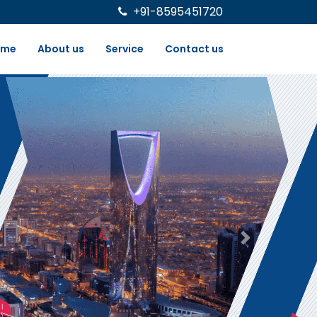
+91-8595451720
ome
About us
Service
Contact us
Next