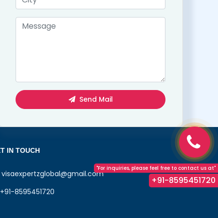
Send Mail
T IN TOUCH
"For inquiries, please feel free to contact us at"
visaexpertzglobal@gmail.com
+91-8595451720
+91-8595451720