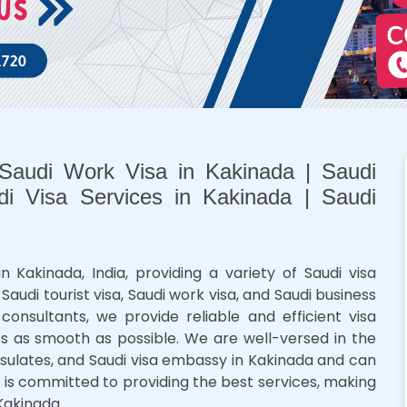
 Saudi Work Visa in Kakinada | Saudi
di Visa Services in Kakinada | Saudi
n Kakinada, India, providing a variety of Saudi visa
 Saudi tourist visa, Saudi work visa, and Saudi business
consultants, we provide reliable and efficient visa
ss as smooth as possible. We are well-versed in the
onsulates, and Saudi visa embassy in Kakinada and can
 is committed to providing the best services, making
Kakinada.