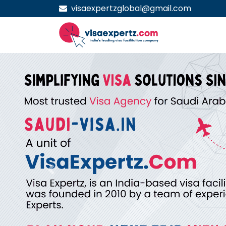
visaexpertzglobal@gmail.com
Previous